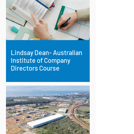
Lindsay Dean- Australian
Institute of Company
Directors Course
Supporting Strategic Aboriginal
Leadership: Lindsay Dean’s Path to
National Governance Accreditation.