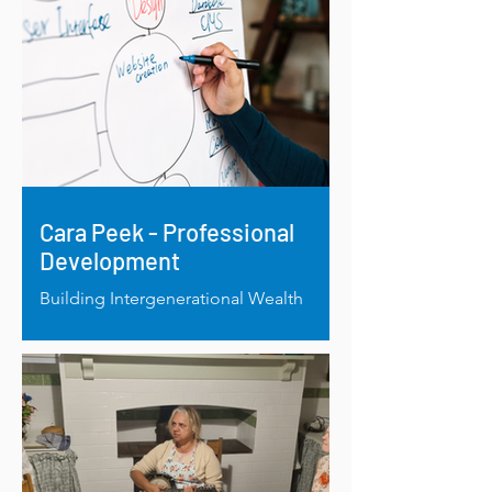
Cara Peek - Professional
Development
Building Intergenerational Wealth
Through Knowledge: RRAF Supports
Cara Peek’s Cultural Business
Development Project.