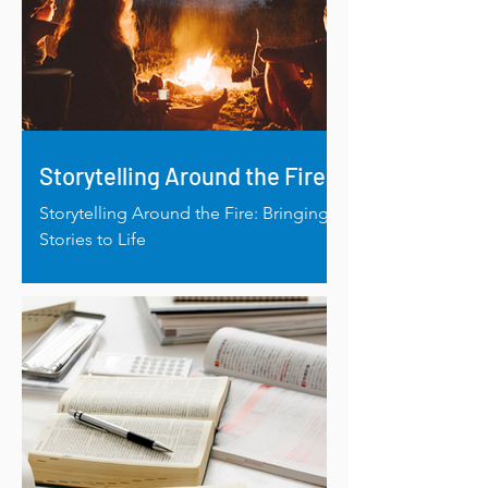
Storytelling Around the Fire
Storytelling Around the Fire: Bringing
Stories to Life