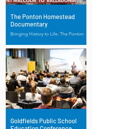
The Ponton Homestead
Documentary
Bringing History to Life: The Ponton
Homestead Documentary Shines a
Light on Esperance’s Heritage
Goldfields Public School
Education Conference