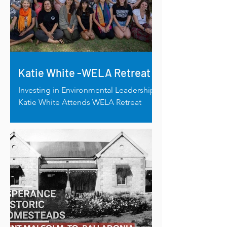
Katie White -WELA Retreat
Investing in Environmental Leadership:
Katie White Attends WELA Retreat