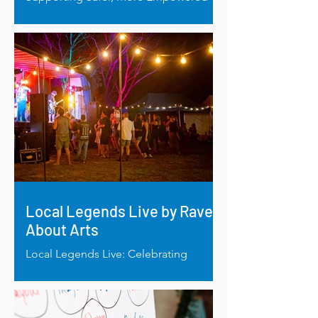
Births in Esperance: New Birthing Pool
Funded by Mt Burdett Foundation.
Local Legends Live by Rave
About Arts
Local Legends Live: Celebrating
regional talent through music and
mentorship.