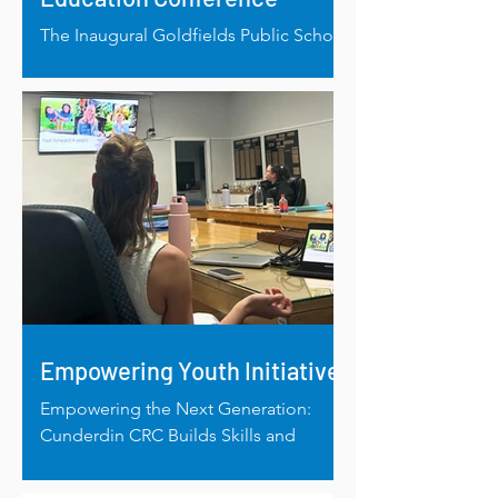
The Inaugural Goldfields Public School
Education Conference Builds
Connection, Capacity and Connection
Empowering Youth Initiative
Empowering the Next Generation:
Cunderdin CRC Builds Skills and
Community Connections