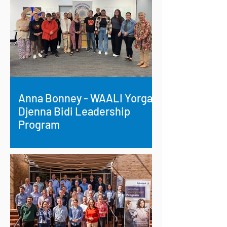
Anna Bonney - WAALI Yorga
Djenna Bidi Leadership
Program
Empowering First Nations Leadership:
Anna Bonney Champions Cultural
Change in Esperance.