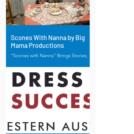
Scones With Nanna by Big
Mama Productions
“Scones with Nanna” Brings Stories,
Healing and Laughter, to Life in
Regional Homes.