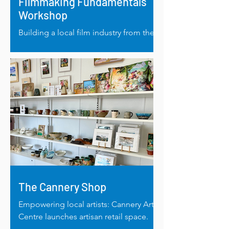
Filmmaking Fundamentals
Workshop
Building a local film industry from the
ground up: Filmmaking fundamentals
in Albany.
The Cannery Shop
Empowering local artists: Cannery Arts
Centre launches artisan retail space.