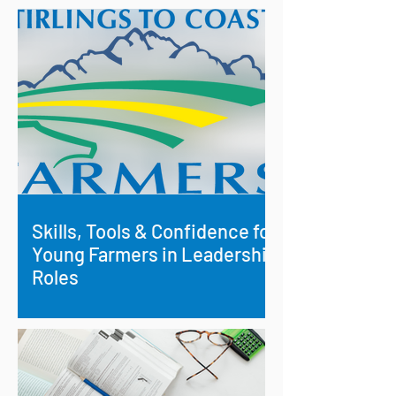
Skills, Tools & Confidence for
Young Farmers in Leadership
Roles
Investing in Future Rural Leaders:
Building Skills and Confidence in
Young Farmers.