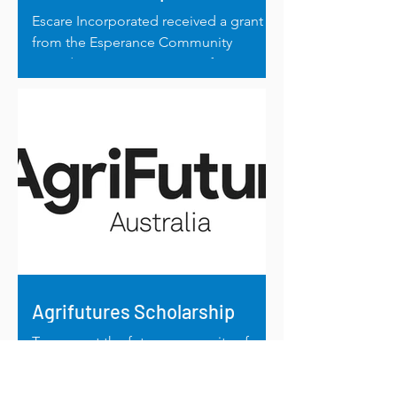
Escare Incorporated received a grant
from the Esperance Community
Foundation to run a series of ADHD
workshops.
Agrifutures Scholarship
To support the future prosperity of
Australian agriculture and rural
communities, the 2024 Agrifutures