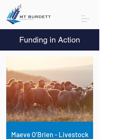
Funding in Action
Maeve O’Brien - Livestock