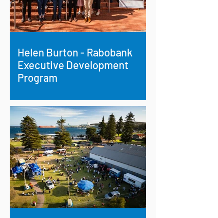
Helen Burton - Rabobank
Executive Development
Program
Growing Leadership on the Farm and
Beyond: Helen Burton’s Rabobank
Executive Development Program
Journey.