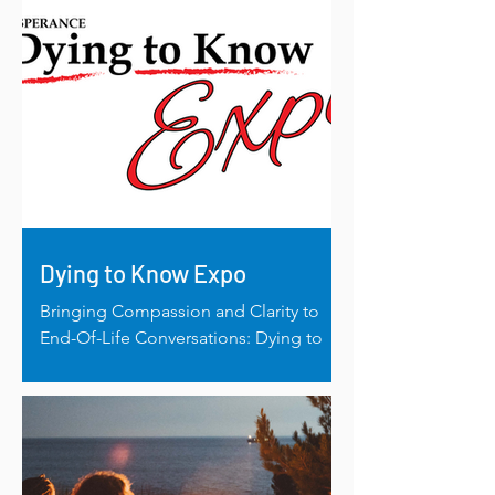
Dying to Know Expo
Bringing Compassion and Clarity to
End-Of-Life Conversations: Dying to
Know Expo 2023