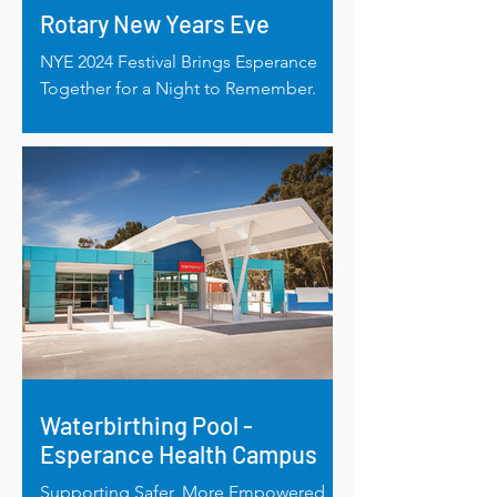
Rotary New Years Eve
NYE 2024 Festival Brings Esperance
Together for a Night to Remember.
Waterbirthing Pool -
Esperance Health Campus
Supporting Safer, More Empowered