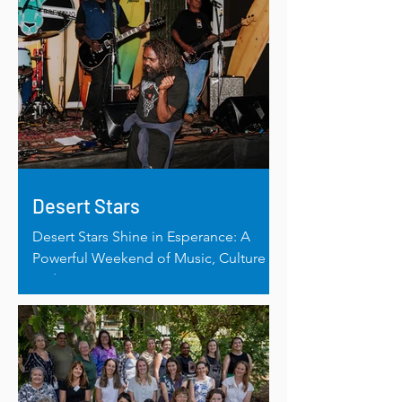
Desert Stars
Desert Stars Shine in Esperance: A
Powerful Weekend of Music, Culture
and Connection