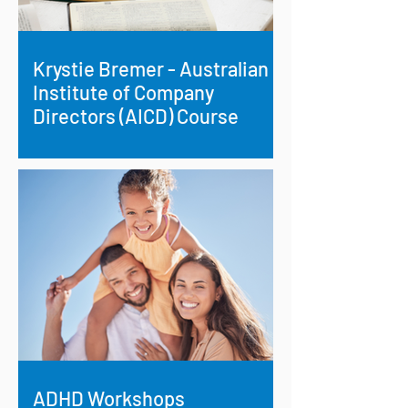
Krystie Bremer - Australian
Institute of Company
Directors (AICD) Course
Krystie Bremer, an experienced
professional with expertise in
administration, finance, leadership and
project management, recently set...
ADHD Workshops