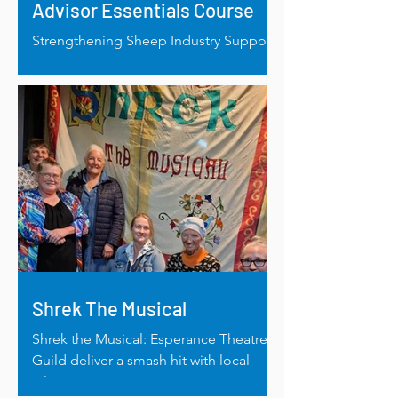
Advisor Essentials Course
Strengthening Sheep Industry Support
in WA: RRAF Helps Bridge Livestock
Advisory Gap
Shrek The Musical
Shrek the Musical: Esperance Theatre
Guild deliver a smash hit with local
talent.