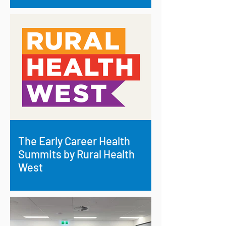
The Early Career Health
Summits by Rural Health
West
Investing in Rural Health: RRAF Backs
Early Career Health Summits Across
Regional WA.