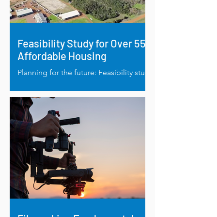
Feasibility Study for Over 55's
Affordable Housing
Planning for the future: Feasibility study
to address affordable housing for over-
55’s in Esperance.