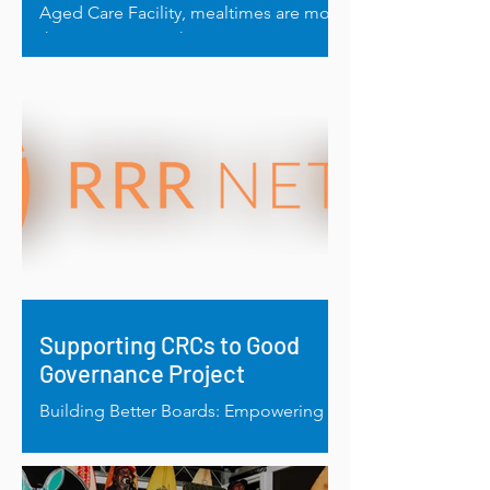
Aged Care Facility, mealtimes are more
than just routine, they’re a moment of
comfort, nourishment and...
Supporting CRCs to Good
Governance Project
Building Better Boards: Empowering
Regional Women Through Good
Governance.