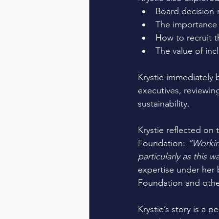
Board decision-m
The importance o
How to recruit th
The value of incl
Krystie immediately
executives, reviewing
sustainability. 
Krystie reflected on
Foundation: 
“Workin
particularly as this 
expertise under her b
Foundation and othe
Krystie’s story is a