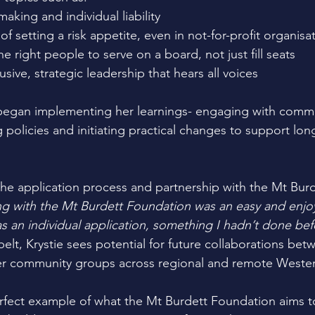
aking and individual liability 
f setting a risk appetite, even in not-for-profit organisa
e right people to serve on a board, not just fill seats
usive, strategic leadership that hears all voices 
 began implementing her learnings- engaging with commi
 policies and initiating practical changes to support lon
 the application process and partnership with the Mt Burd
g with the Mt Burdett Foundation was an easy and enjoy
was an individual application, something I hadn’t done bef
elt, Krystie sees potential for future collaborations bet
r community groups across regional and remote Western
 perfect example of what the Mt Burdett Foundation aims t