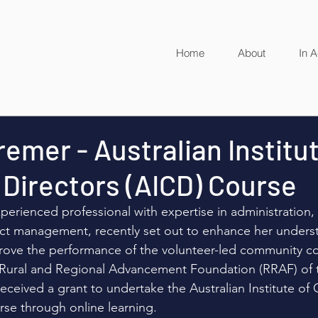
Home
About
In A
remer - Australian Institu
Directors (AICD) Course
perienced professional with expertise in administration, 
ct management, recently set out to enhance her unders
ove the performance of the volunteer-led community c
 Rural and Regional Advancement Foundation (RRAF) of 
received a grant to undertake the Australian Institute o
rse through online learning. 