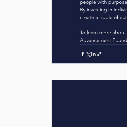
people with purpose,
By investing in indiv
create a ripple effec
To learn more about 
Advancement Foundat
Recent Posts