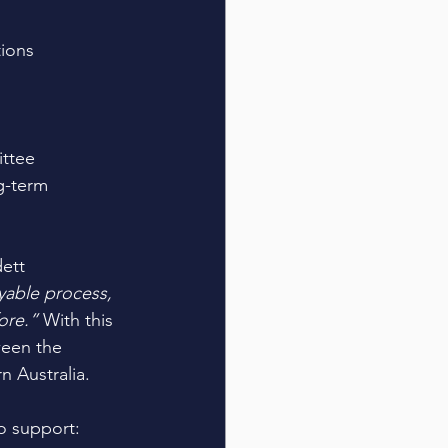
tions
ttee 
g-term 
ett 
able process, 
ore.” 
With this 
ween the 
 Australia. 
o support: 