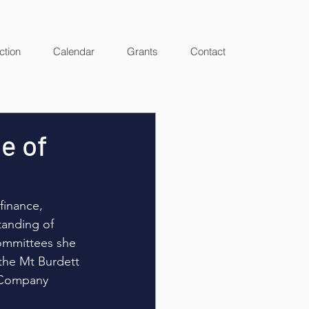
ction
Calendar
Grants
Contact
te of
finance, 
tanding of 
ommittees she 
the Mt Burdett 
f Company 