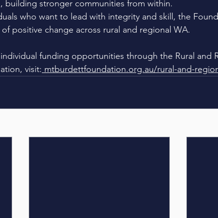
 building stronger communities from within.
iduals who want to lead with integrity and skill, the Foun
t of positive change across rural and regional WA.
individual funding opportunities through the Rural and 
ion, visit:
mtburdettfoundation.org.au/rural-and-regio