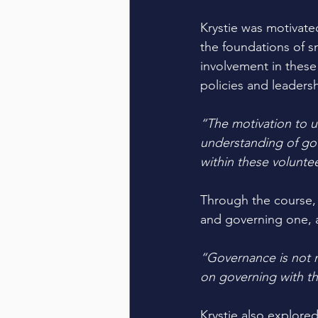
Krystie was motivate
the foundations of 
involvement in these 
policies and leadersh
“The motivation to u
understanding of gov
within these volunte
Through the course, 
and governing one, a
“Governance is not 
on governing with the
Krystie also explored