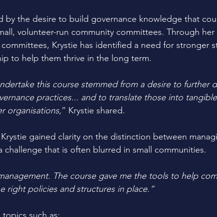
d by the desire to build governance knowledge that cou
small, volunteer-run community committees. Through her
committees, Krystie has identified a need for stronger st
ip to help them thrive in the long term. 
ndertake this course stemmed from a desire to further 
ernance practices... and to translate those into tangib
er organisations,
” Krystie shared.
Krystie gained clarity on the distinction between manag
 challenge that is often blurred in small communities. 
management. The course gave me the tools to help com
 right policies and structures in place.”
 topics such as: