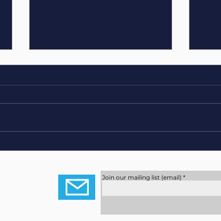
Shrek The Musical
Skill
Youn
Role
Join our mailing list (email)