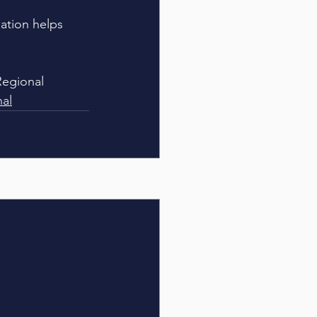
dation helps 
Regional 
nal
See All