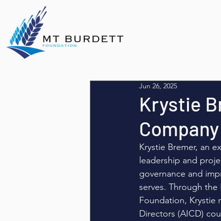
Jun 26, 2025
Krystie B
Company 
Krystie Bremer, an ex
leadership and proje
governance and impr
serves. Through the
Foundation, Krystie 
Directors (AICD) cou