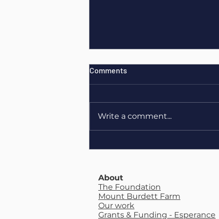
Comments
Write a comment...
Maeve O’Brien - Livestock
Advisor Essentials Course
About
The Foundation
Mount Burdett Farm
Our work
Grants & Funding - Esperance