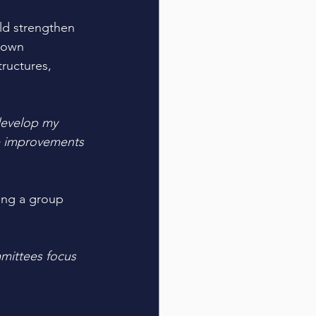
ld strengthen 
 own 
ructures, 
develop my 
le improvements 
ing a group 
mittees focus 