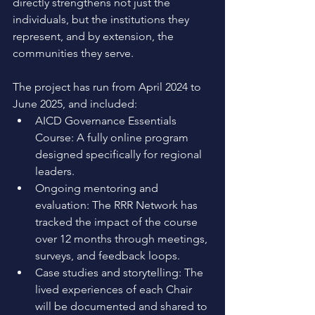
directly strengthens not just the 
individuals, but the institutions they 
represent, and by extension, the 
communities they serve.
The project has run from April 2024 to 
June 2025, and included: 
AICD Governance Essentials 
Course: A fully online program 
designed specifically for regional 
leaders. 
Ongoing mentoring and 
evaluation: The RRR Network has 
tracked the impact of the course 
over 12 months through meetings, 
surveys, and feedback loops. 
Case studies and storytelling: The 
lived experiences of each Chair 
will be documented and shared to 