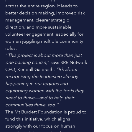
across the entire region. It leads to 
better decision making, improved risk 
management, clearer strategic 
direction, and more sustainable 
volunteer engagement, especially for 
women juggling multiple community 
roles. 
“
This project is about more than just 
one training course,
” says RRR Network 
CEO, Kendall Galbraith. 
“It’s about 
recognising the leadership already 
happening in our regions and 
equipping women with the tools they 
need to thrive—and to help their 
communities thrive, too.”
The Mt Burdett Foundation is proud to 
fund this initiative, which aligns 
strongly with our focus on human 