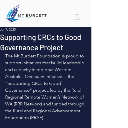
Jul 7, 2025
Supporting CRCs to Good
Governance Project
The Mt Burdett Foundation is proud to 
support initiatives that build leadership 
and capacity in regional Western 
Australia. One such initiative is the 
“Supporting CRCs to Good 
Governance” project, led by the Rural 
Regional Remote Women’s Network of 
WA (RRR Network) and funded through 
the Rural and Regional Advancement 
Foundation (RRAF). 