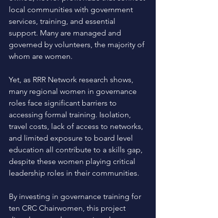
local communities with government 
services, training, and essential 
support. Many are managed and 
governed by volunteers, the majority of 
whom are women. 
Yet, as RRR Network research shows, 
many regional women in governance 
roles face significant barriers to 
accessing formal training. Isolation, 
travel costs, lack of access to networks, 
and limited exposure to board level 
education all contribute to a skills gap, 
despite these women playing critical 
leadership roles in their communities. 
By investing in governance training for 
ten CRC Chairwomen, this project 