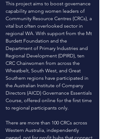
This project aims to boost governance 
capability among women leaders of 
Community Resource Centres (CRCs), a 
vital but often overlooked sector in 
regional WA. With support from the Mt 
Burdett Foundation and the 
Department of Primary Industries and 
Regional Development (DPIRD), ten 
CRC Chairwomen from across the 
Wheatbelt, South West, and Great 
Southern regions have participated in 
the Australian Institute of Company 
Directors (AICD) Governance Essentials 
Course, offered online for the first time 
to regional participants only. 
There are more than 100 CRCs across 
Western Australia, independently 
owned, not for profit hubs that connect 