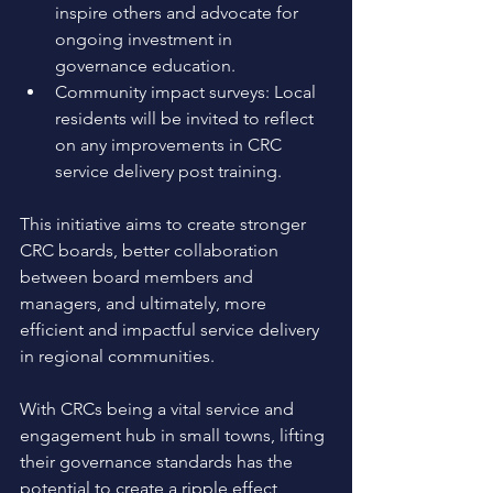
inspire others and advocate for 
ongoing investment in 
governance education. 
Community impact surveys: Local 
residents will be invited to reflect 
on any improvements in CRC 
service delivery post training. 
This initiative aims to create stronger 
CRC boards, better collaboration 
between board members and 
managers, and ultimately, more 
efficient and impactful service delivery 
in regional communities.
With CRCs being a vital service and 
engagement hub in small towns, lifting 
their governance standards has the 
potential to create a ripple effect 