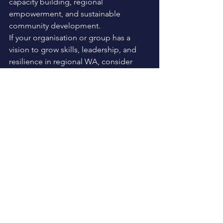
capacity building, regional 
empowerment, and sustainable 
community development.
If your organisation or group has a 
vision to grow skills, leadership, and 
resilience in regional WA, consider 
applying for funding through the 
Rural 
and Regional Advancement 
Foundation.
See All
Recent Posts