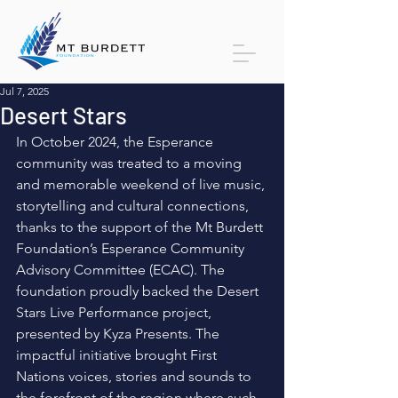
Jul 7, 2025
Desert Stars
In October 2024, the Esperance 
community was treated to a moving 
and memorable weekend of live music, 
storytelling and cultural connections, 
thanks to the support of the Mt Burdett 
Foundation’s Esperance Community 
Advisory Committee (ECAC). The 
foundation proudly backed the Desert 
Stars Live Performance project, 
presented by Kyza Presents. The 
impactful initiative brought First 
Nations voices, stories and sounds to 
the forefront of the region where such 