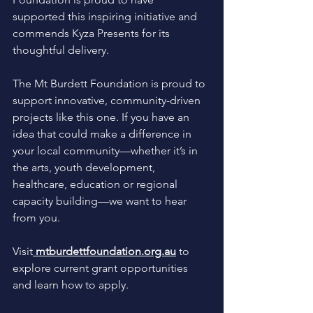
supported this inspiring initiative and 
commends Kyza Presents for its 
thoughtful delivery. 
The Mt Burdett Foundation is proud to 
support innovative, community-driven 
projects like this one. If you have an 
idea that could make a difference in 
your local community—whether it’s in 
the arts, youth development, 
healthcare, education or regional 
capacity building—we want to hear 
from you.
Visit
mtburdettfoundation.org.au
 to 
explore current grant opportunities 
and learn how to apply.