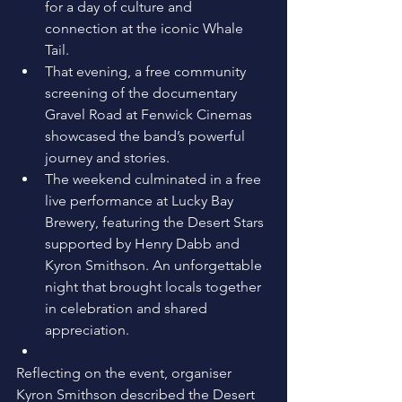
for a day of culture and 
connection at the iconic Whale 
Tail. 
That evening, a free community 
screening of the documentary 
Gravel Road at Fenwick Cinemas 
showcased the band’s powerful 
journey and stories. 
The weekend culminated in a free 
live performance at Lucky Bay 
Brewery, featuring the Desert Stars 
supported by Henry Dabb and 
Kyron Smithson. An unforgettable 
night that brought locals together 
in celebration and shared 
appreciation. 
Reflecting on the event, organiser 
Kyron Smithson described the Desert 