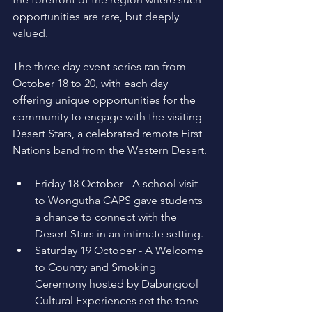
opportunities are rare, but deeply 
valued. 
The three day event series ran from 
October 18 to 20, with each day 
offering unique opportunities for the 
community to engage with the visiting 
Desert Stars, a celebrated remote First 
Nations band from the Western Desert. 
Friday 18 October - A school visit 
to Wongutha CAPS gave students 
a chance to connect with the 
Desert Stars in an intimate setting. 
Saturday 19 October - A Welcome 
to Country and Smoking 
Ceremony hosted by Dabungool 
Cultural Experiences set the tone 