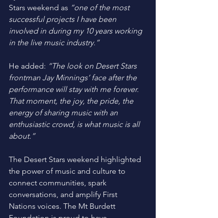
Stars weekend as 
“one of the most 
successful projects I have been 
involved in during my 10 years working 
in the live music industry.”
He added: 
“The look on Desert Stars 
frontman Jay Minnings’ face after the 
performance will stay with me forever. 
That moment, the joy, the pride, the 
energy of sharing music with an 
enthusiastic crowd, is what music is all 
about.”
The Desert Stars weekend highlighted 
the power of music and culture to 
connect communities, spark 
conversations, and amplify First 
Nations voices. The Mt Burdett 
Foundation is proud to have 