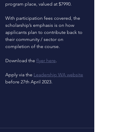
program place, valued at $7990.
With participation fees covered, the 
scholarship’s emphasis is on how 
applicants plan to contribute back to 
their community / sector on 
completion of the course. 
Download the 
flyer here
.
Apply via the 
Leadership WA website
before 27th April 2023.