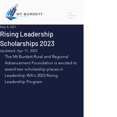
May 8, 2021
Rising Leadership
Scholarships 2023
Updated:
Apr 11, 2023
The Mt Burdett Rural and Regional 
Advancement Foundation is excited to 
award two scholarship places in 
Leadership WA's 2023 Rising 
Leadership Program. 