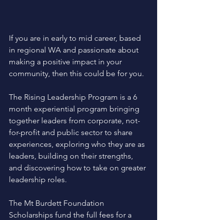
If you are in early to mid career, based 
in regional WA and passionate about 
making a positive impact in your 
community, then this could be for you.
The Rising Leadership Program is a 6 
month experiential program bringing 
together leaders from corporate, not-
for-profit and public sector to share 
experiences, exploring who they are as 
leaders, building on their strengths, 
and discovering how to take on greater 
leadership roles.
The Mt Burdett Foundation 
Scholarships fund the full fees for a 